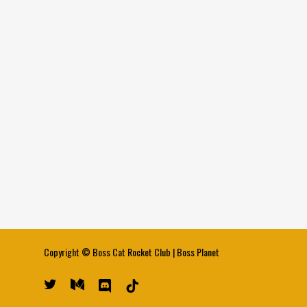
Copyright ©
Boss Cat Rocket Club
|
Boss Planet
twitter
medium
discord
tiktok