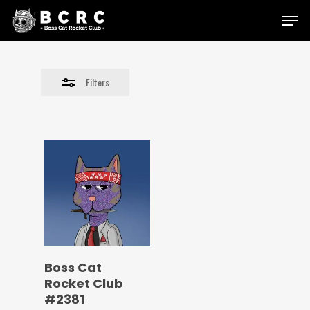
Skip
Menu
to
Close
main
Filters
content
Filters
Boss Cat
Rocket Club
#2381