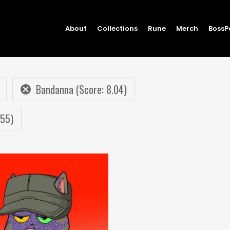
About
Collections
Rune
Merch
BossP
Bandanna (Score: 8.04)
.55)