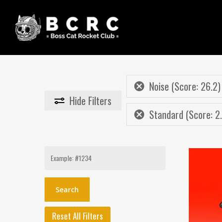
Skip
to
main
content
Noise (Score: 26.2)
Hide
Filters
Standard (Score: 2
Search
for:
Reset All Filters