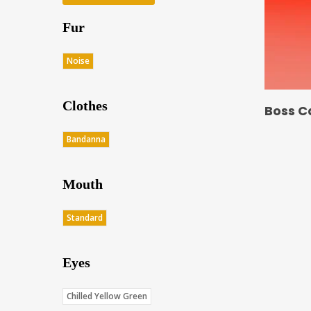
Fur
Noise
Clothes
Boss C
Bandanna
Mouth
Standard
Eyes
Chilled Yellow Green