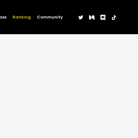
twitter
medium
discord
tiktok
ass
Ranking
Community