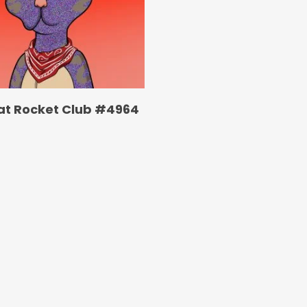
at Rocket Club #4964