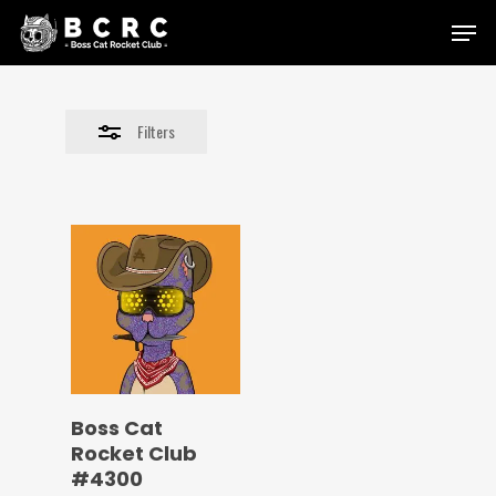
Skip
Menu
to
Close
main
Filters
content
Filters
Boss Cat
Rocket Club
#4300