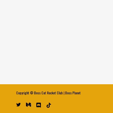
Copyright ©
Boss Cat Rocket Club
|
Boss Planet
twitter
medium
discord
tiktok