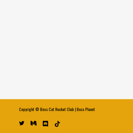
Copyright ©
Boss Cat Rocket Club
|
Boss Planet
twitter
medium
discord
tiktok