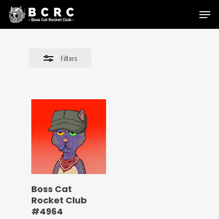
Skip
Menu
to
Close
main
Filters
content
Filters
Boss Cat
Rocket Club
#4964