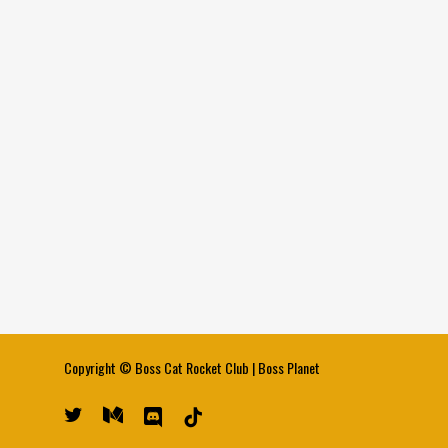
Copyright ©
Boss Cat Rocket Club
|
Boss Planet
twitter
medium
discord
tiktok