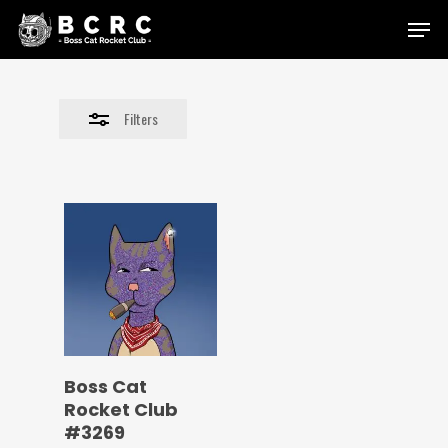
Skip
Menu
to
Close
main
Filters
content
Filters
Boss Cat
Rocket Club
#3269