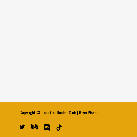
Copyright ©
Boss Cat Rocket Club
|
Boss Planet
twitter
medium
discord
tiktok