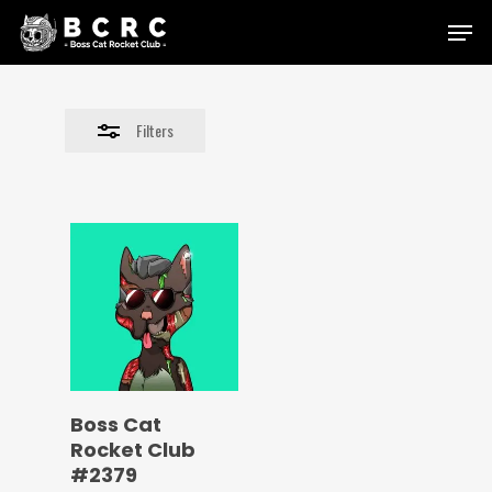
Skip
Menu
to
Close
main
Filters
content
Filters
Boss Cat
Rocket Club
#2379