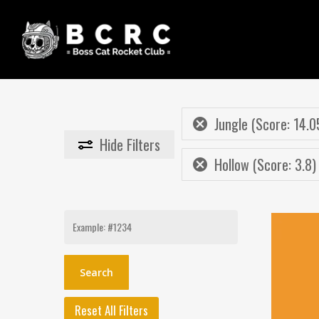
Skip
to
main
content
Jungle (Score: 14.0
Hide
Filters
Hollow (Score: 3.8)
Search
for:
Reset All Filters