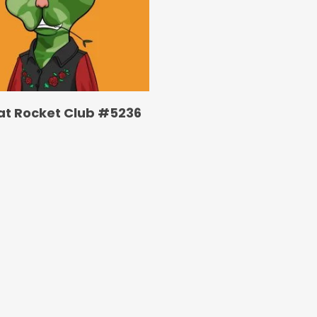
at Rocket Club #5236