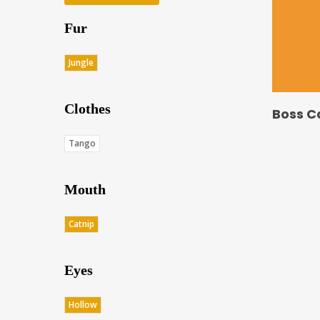
Fur
Jungle
Clothes
Boss C
Tango
Mouth
Catnip
Eyes
Hollow