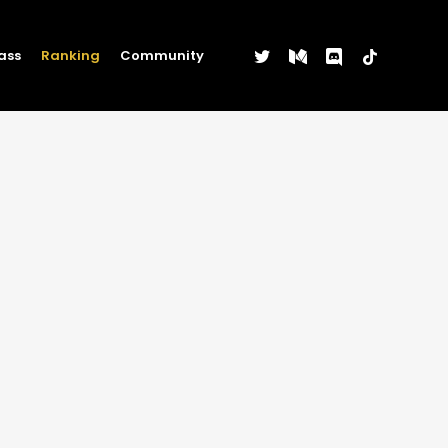
twitter
medium
discord
tiktok
ass
Ranking
Community