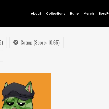
About
Collections
Rune
Merch
BossP
5)
Catnip (Score: 10.65)