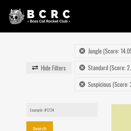
Skip
to
main
content
Jungle (Score: 14.0
Standard (Score: 2
Hide
Filters
Suspicious (Score: 
Search
for: