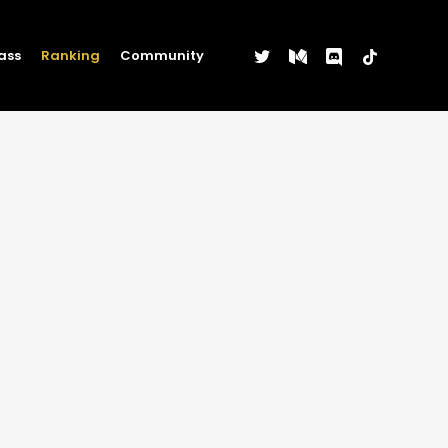
twitter
medium
discord
tiktok
ass
Ranking
Community