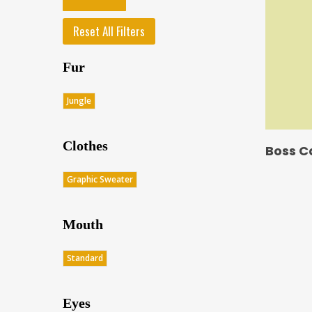
Reset All Filters
Fur
Jungle
Clothes
Boss C
Graphic Sweater
Mouth
Standard
Eyes