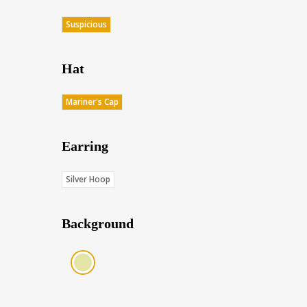
Suspicious
Hat
Mariner's Cap
Earring
Silver Hoop
Background
Cream (Score: 35.5)