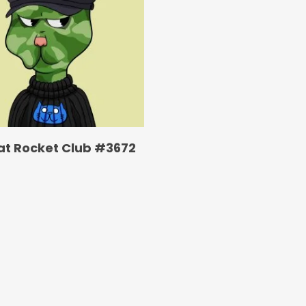
at Rocket Club #3672