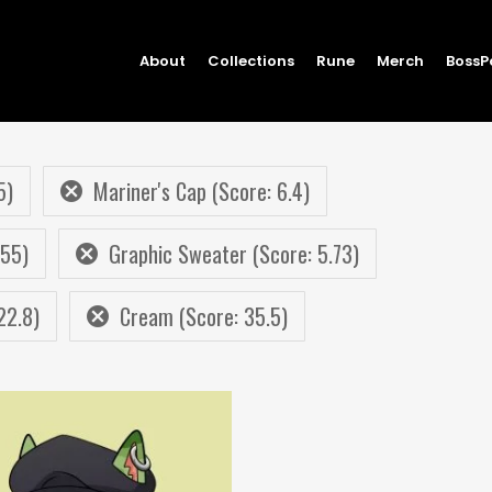
About
Collections
Rune
Merch
BossP
5)
Mariner's Cap (Score: 6.4)
.55)
Graphic Sweater (Score: 5.73)
22.8)
Cream (Score: 35.5)