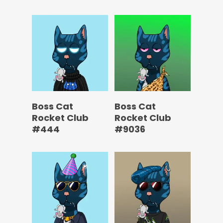
Boss Cat
Boss Cat
Rocket Club
Rocket Club
#444
#9036