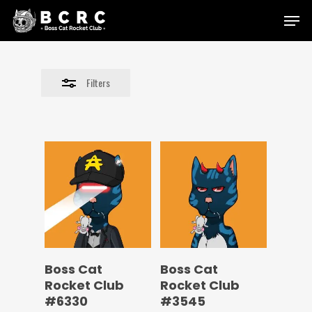
Skip
Menu
to
Close
main
Filters
content
Filters
Boss Cat
Boss Cat
Rocket Club
Rocket Club
#6330
#3545