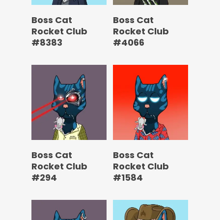
Boss Cat
Boss Cat
Rocket Club
Rocket Club
#8383
#4066
Boss Cat
Boss Cat
Rocket Club
Rocket Club
#294
#1584