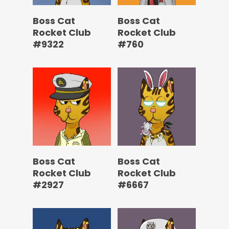
Boss Cat
Boss Cat
Rocket Club
Rocket Club
#9322
#760
Boss Cat
Boss Cat
Rocket Club
Rocket Club
#2927
#6667