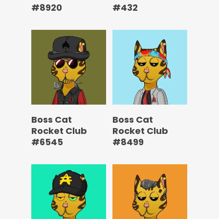
#8920
#432
Boss Cat
Boss Cat
Rocket Club
Rocket Club
#6545
#8499