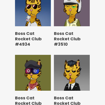
Boss Cat
Boss Cat
Rocket Club
Rocket Club
#4934
#3510
Boss Cat
Boss Cat
Rocket Club
Rocket Club