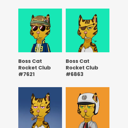
Boss Cat
Boss Cat
Rocket Club
Rocket Club
#7621
#6863