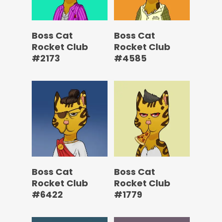
Boss Cat
Boss Cat
Rocket Club
Rocket Club
#2173
#4585
Boss Cat
Boss Cat
Rocket Club
Rocket Club
#6422
#1779