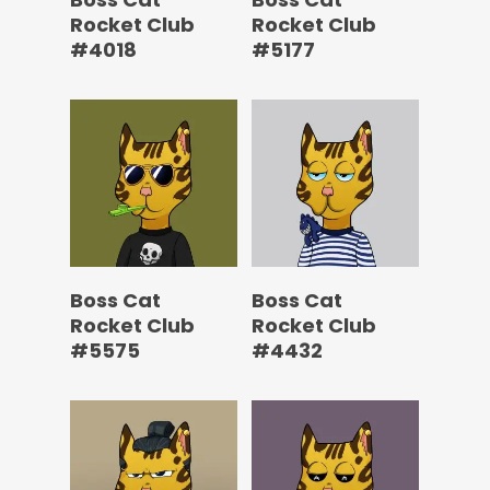
Rocket Club
Rocket Club
#4018
#5177
Boss Cat
Boss Cat
Rocket Club
Rocket Club
#5575
#4432