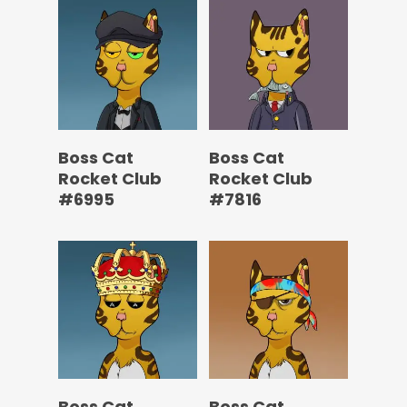
Boss Cat
Boss Cat
Rocket Club
Rocket Club
#6995
#7816
Boss Cat
Boss Cat