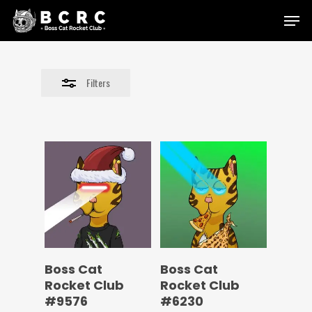
Skip
Menu
to
Close
main
Filters
content
Filters
Boss Cat
Boss Cat
Rocket Club
Rocket Club
#9576
#6230