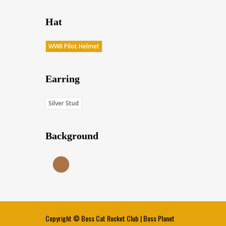
Hat
WWII Pilot Helmet
Earring
Silver Stud
Background
Earth (Score: 36.75)
Copyright ©
Boss Cat Rocket Club
|
Boss Planet