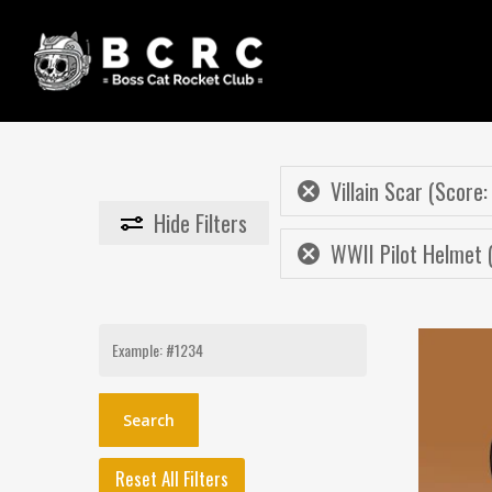
Skip
to
main
content
Villain Scar (Score:
Hide
Filters
WWII Pilot Helmet 
Search
for:
Reset All Filters