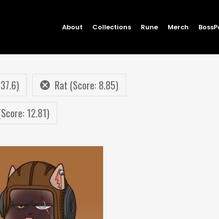
About
Collections
Rune
Merch
BossP
 37.6)
Rat (Score: 8.85)
(Score: 12.81)