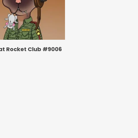
at Rocket Club #9006