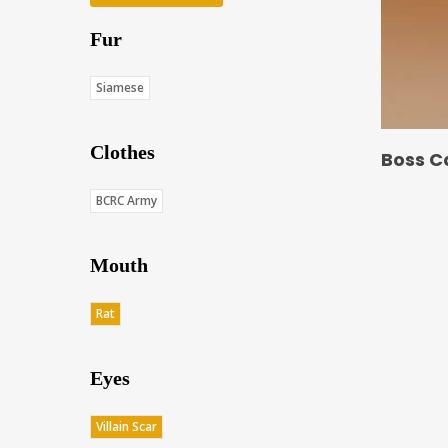
Fur
Siamese
Clothes
Boss C
BCRC Army
Mouth
Rat
Eyes
Villain Scar