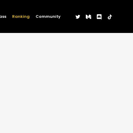
twitter
medium
discord
tiktok
ass
Ranking
Community