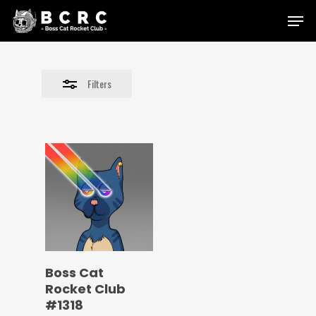
Skip
Menu
to
Close
main
Filters
content
Filters
Boss Cat
Rocket Club
#1318