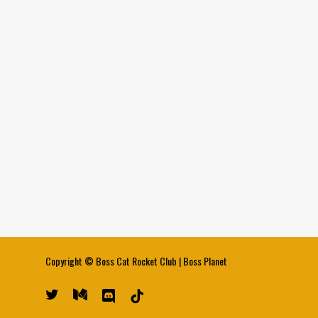
Copyright ©
Boss Cat Rocket Club
|
Boss Planet
twitter
medium
discord
tiktok