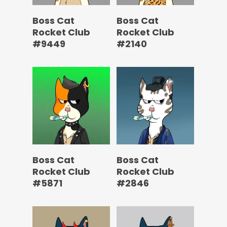
Boss Cat
Boss Cat
Rocket Club
Rocket Club
#9449
#2140
Boss Cat
Boss Cat
Rocket Club
Rocket Club
#5871
#2846