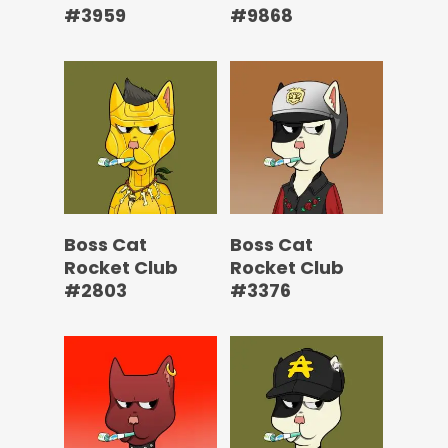
#3959
#9868
Boss Cat
Boss Cat
Rocket Club
Rocket Club
#2803
#3376