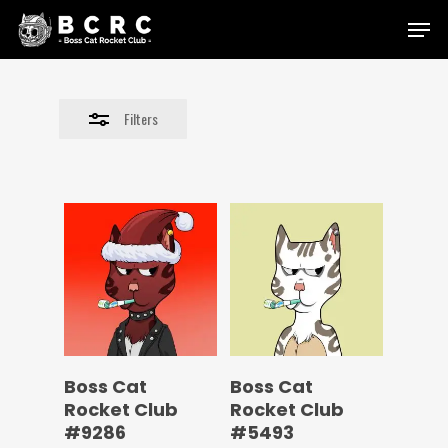
Skip
Menu
to
Close
main
Filters
content
Filters
Boss Cat
Boss Cat
Rocket Club
Rocket Club
#9286
#5493