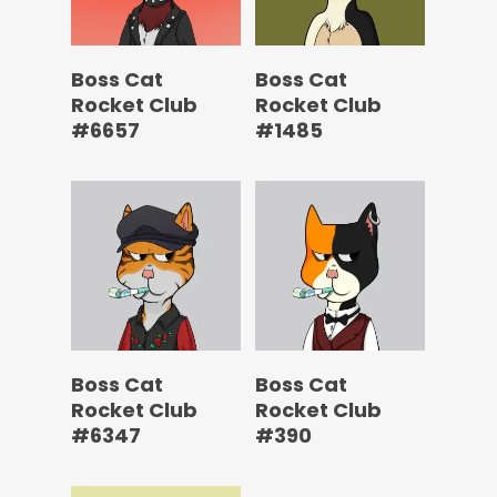
Boss Cat
Boss Cat
Rocket Club
Rocket Club
#6657
#1485
Boss Cat
Boss Cat
Rocket Club
Rocket Club
#6347
#390