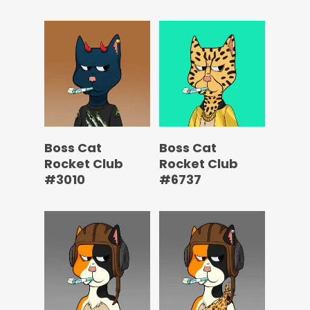
Boss Cat
Boss Cat
Rocket Club
Rocket Club
#3010
#6737