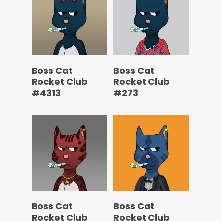
Boss Cat
Boss Cat
Rocket Club
Rocket Club
#4313
#273
Boss Cat
Boss Cat
Rocket Club
Rocket Club