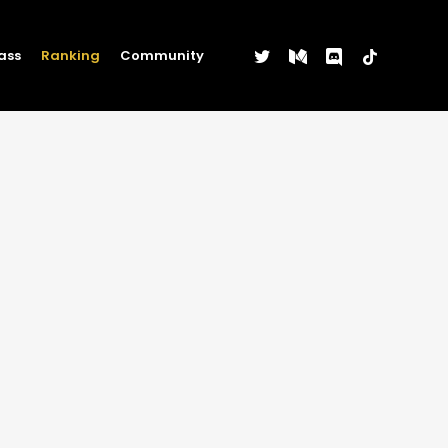
twitter
medium
discord
tiktok
ass
Ranking
Community