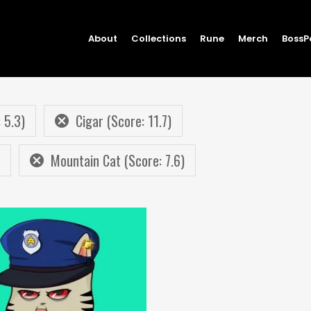
About
Collections
Rune
Merch
BossP
 5.3)
Cigar (Score: 11.7)
Mountain Cat (Score: 7.6)