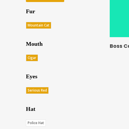
Fur
Mountain Cat
Mouth
Boss C
Cigar
Eyes
Serious Red
Hat
Police Hat