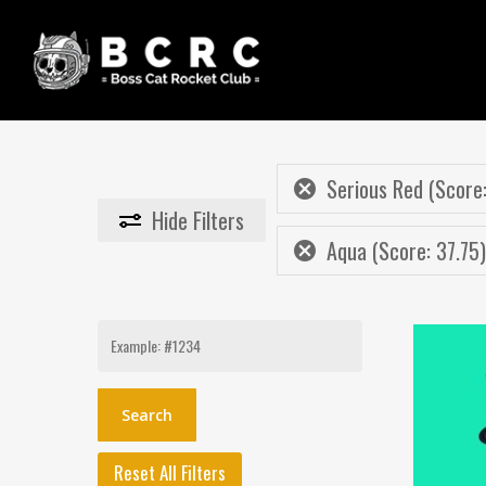
Skip
to
main
content
Serious Red (Score:
Hide
Filters
Aqua (Score: 37.75)
Search
for:
Reset All Filters