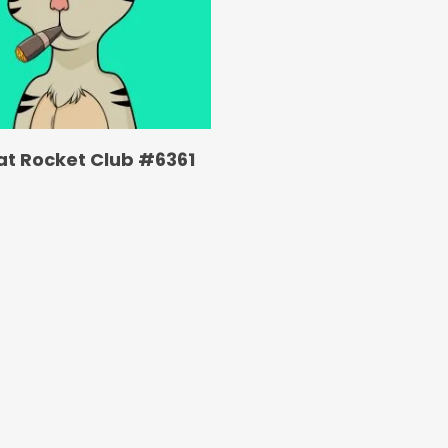
at Rocket Club #6361