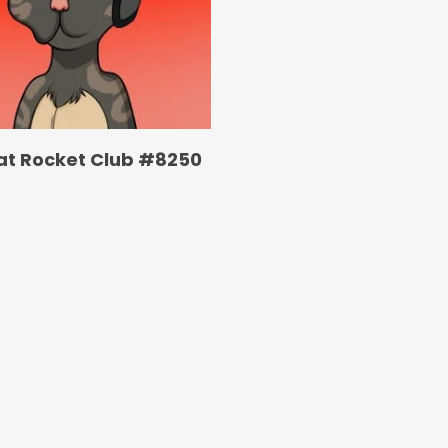
at Rocket Club #8250