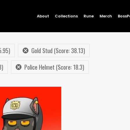
About
Collections
Rune
Merch
BossP
5.95)
Gold Stud (Score: 38.13)
8)
Police Helmet (Score: 18.3)