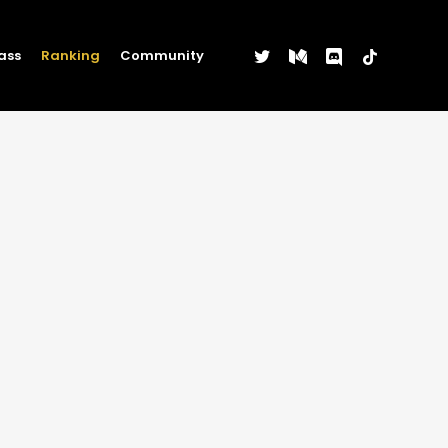
twitter
medium
discord
tiktok
ass
Ranking
Community