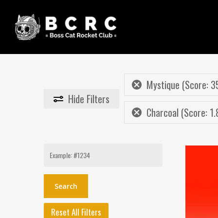
Skip
to
main
content
Mystique (Score: 3
Hide
Filters
Charcoal (Score: 1.
Search
for:
Reset All Filters