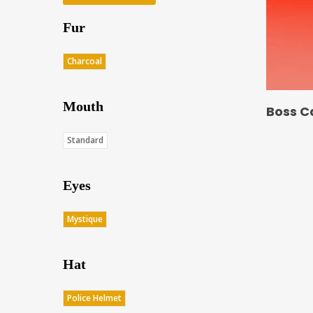
Fur
Charcoal
Mouth
Boss C
Standard
Eyes
Mystique
Hat
Police Helmet