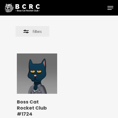
Skip
Menu
to
Close
main
Filters
content
Filters
Boss Cat
Rocket Club
#1724