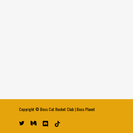
Copyright ©
Boss Cat Rocket Club
|
Boss Planet
twitter
medium
discord
tiktok