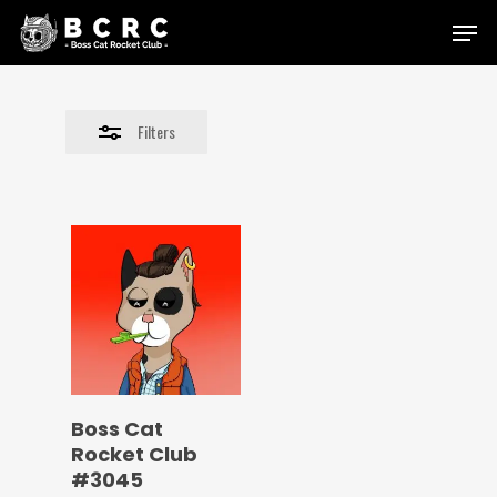
Skip
Menu
to
Close
main
Filters
content
Filters
Boss Cat
Rocket Club
#3045