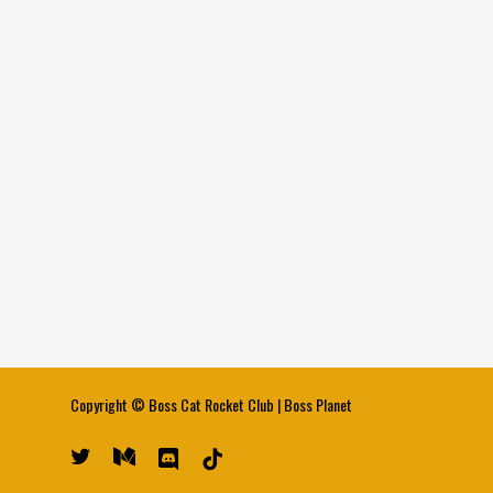
Copyright ©
Boss Cat Rocket Club
|
Boss Planet
twitter
medium
discord
tiktok