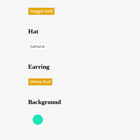
Goggle Gold
Hat
Samurai
Earring
Shinny Stud
Background
Aqua (Score: 37.75)