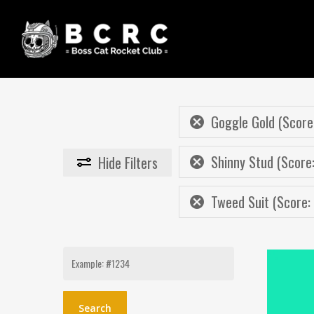
Skip
to
main
content
Goggle Gold (Score:
Shinny Stud (Score:
Hide
Filters
Tweed Suit (Score:
Search
for: