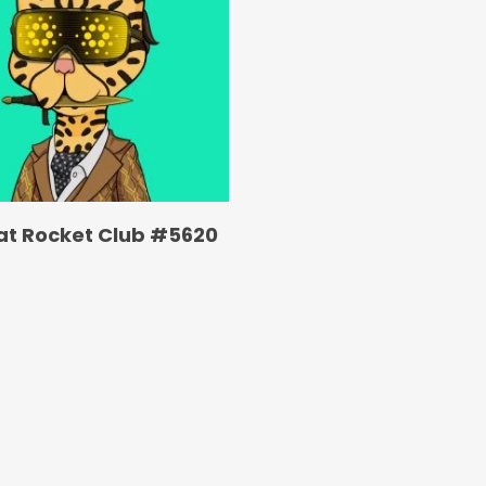
at Rocket Club #5620