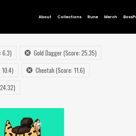
About
Collections
Rune
Merch
BossP
 6.3)
Gold Dagger (Score: 25.35)
 10.4)
Cheetah (Score: 11.6)
 24.32)