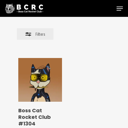
Skip
Menu
to
Close
main
Filters
content
Filters
Boss Cat
Rocket Club
#1304