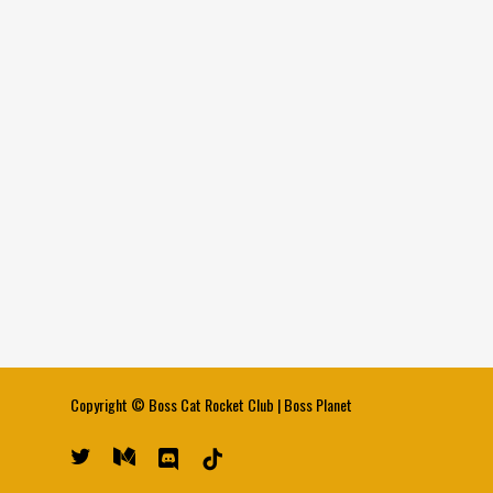
Copyright ©
Boss Cat Rocket Club
|
Boss Planet
twitter
medium
discord
tiktok