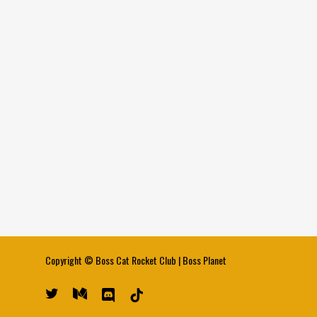
Copyright ©
Boss Cat Rocket Club
|
Boss Planet
twitter
medium
discord
tiktok