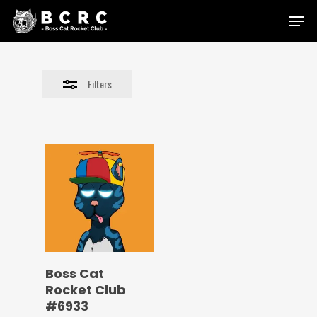
Skip
Menu
to
Close
main
Filters
content
Filters
Boss Cat
Rocket Club
#6933