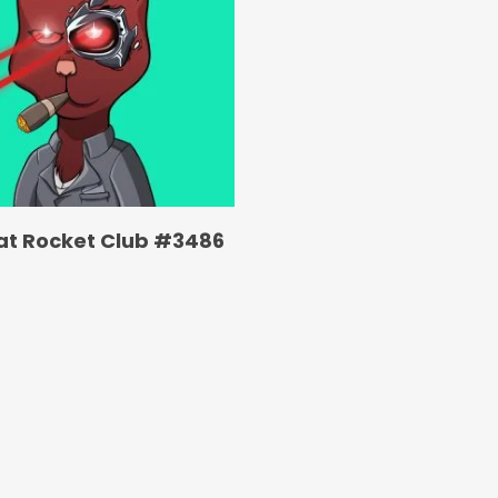
at Rocket Club #3486