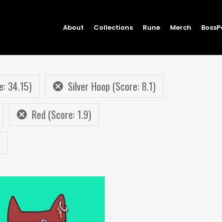
About
Collections
Rune
Merch
BossP
e: 34.15)
Silver Hoop (Score: 8.1)
Red (Score: 1.9)