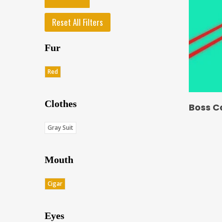
Reset All Filters
Fur
Red
Clothes
Boss C
Gray Suit
Mouth
Cigar
Eyes