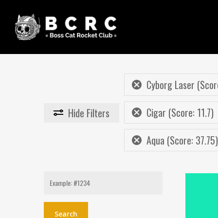
Skip
to
main
content
Cyborg Laser (Scor
Cigar (Score: 11.7)
Hide
Filters
Aqua (Score: 37.75)
Search
for: