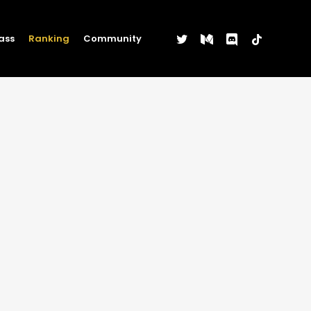
twitter
medium
discord
tiktok
ass
Ranking
Community