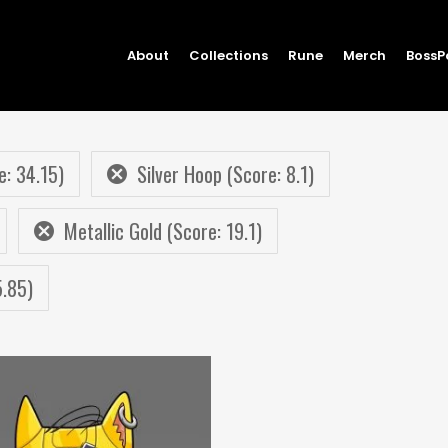
About
Collections
Rune
Merch
BossP
e: 34.15)
Silver Hoop (Score: 8.1)
Metallic Gold (Score: 19.1)
5.85)