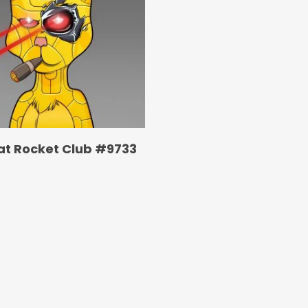
at Rocket Club #9733