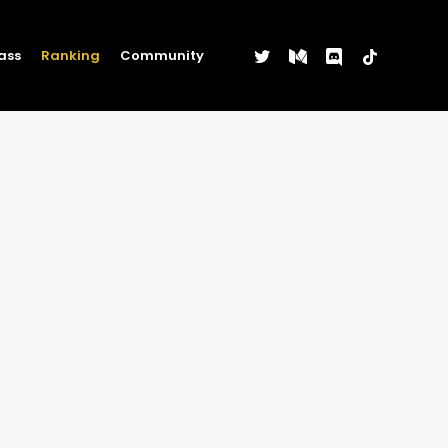
twitter
medium
discord
tiktok
ass
Ranking
Community