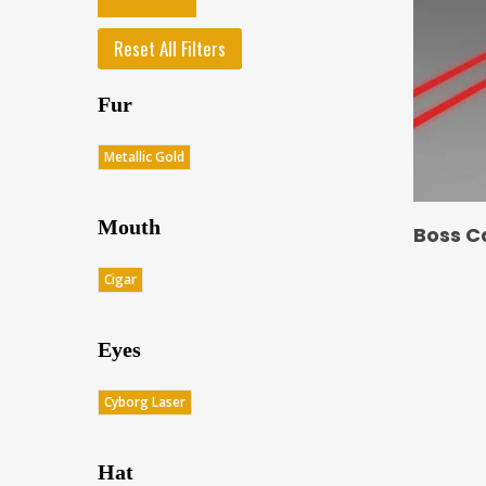
Reset All Filters
Fur
Metallic Gold
Mouth
Boss C
Cigar
Eyes
Cyborg Laser
Hat