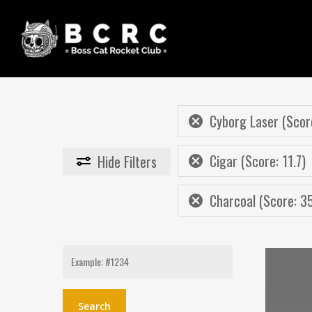
Skip
to
main
content
Cyborg Laser (Scor
Cigar (Score: 11.7)
Hide
Filters
Charcoal (Score: 3
Search
for: