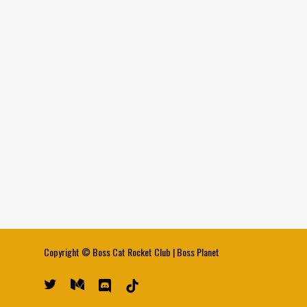
Copyright ©
Boss Cat Rocket Club
|
Boss Planet
twitter
medium
discord
tiktok