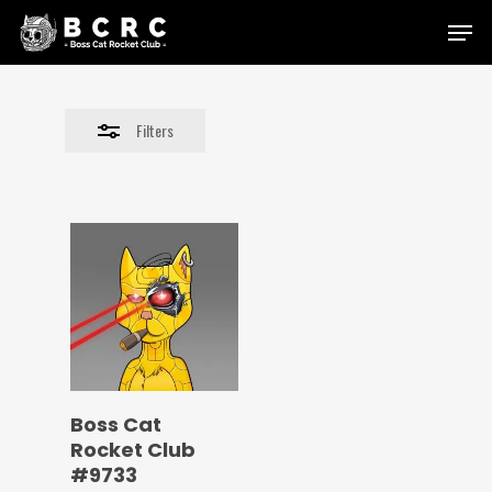
Skip
Menu
to
Close
main
Filters
content
Filters
Boss Cat
Rocket Club
#9733