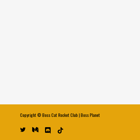
Copyright ©
Boss Cat Rocket Club
|
Boss Planet
twitter
medium
discord
tiktok