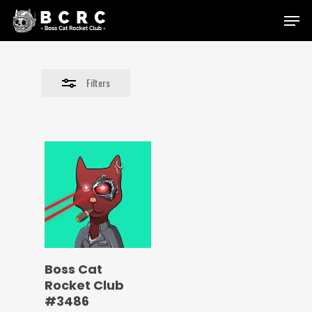
Skip
Menu
to
Close
main
Filters
content
Filters
Boss Cat
Rocket Club
#3486