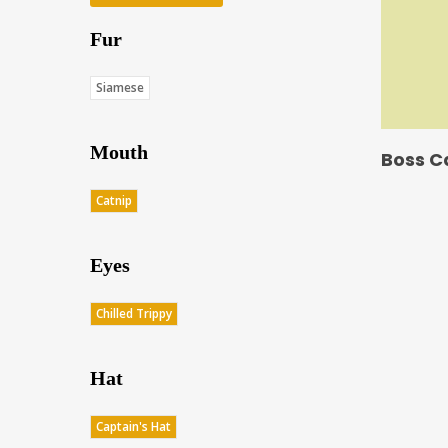
Fur
Siamese
Mouth
Boss C
Catnip
Eyes
Chilled Trippy
Hat
Captain's Hat