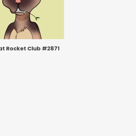
at Rocket Club #2871