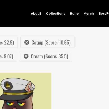
About
Collections
Rune
Merch
BossP
e: 22.9)
Catnip (Score: 10.65)
e: 9.07)
Cream (Score: 35.5)