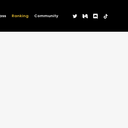
twitter
medium
discord
tiktok
ass
Ranking
Community