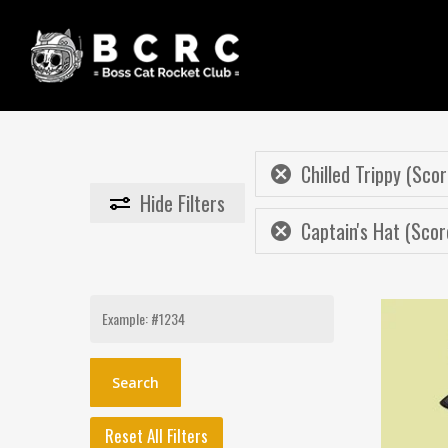
Skip
to
main
content
Chilled Trippy (Scor
Hide
Filters
Captain's Hat (Scor
Search
for:
Reset All Filters