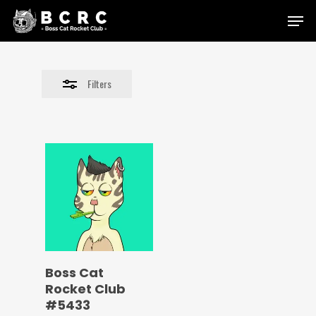
Skip
Menu
to
Close
main
Filters
content
Filters
Boss Cat
Rocket Club
#5433