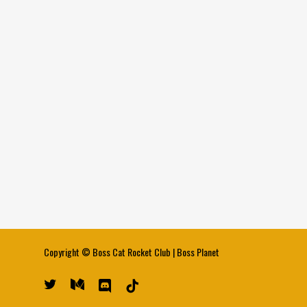
Copyright ©
Boss Cat Rocket Club
|
Boss Planet
twitter
medium
discord
tiktok