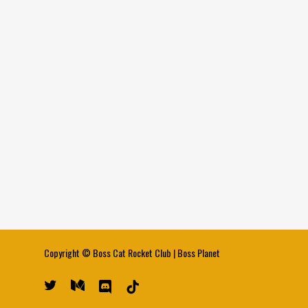
Copyright ©
Boss Cat Rocket Club
|
Boss Planet
twitter
medium
discord
tiktok