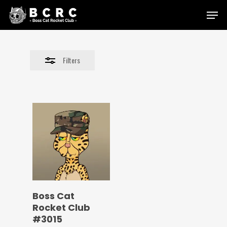
Skip
Menu
to
Close
main
Filters
content
Filters
Boss Cat
Rocket Club
#3015