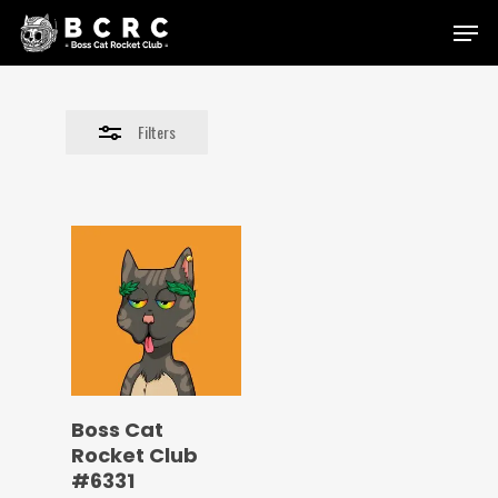
Skip
Menu
to
Close
main
Filters
content
Filters
Boss Cat
Rocket Club
#6331