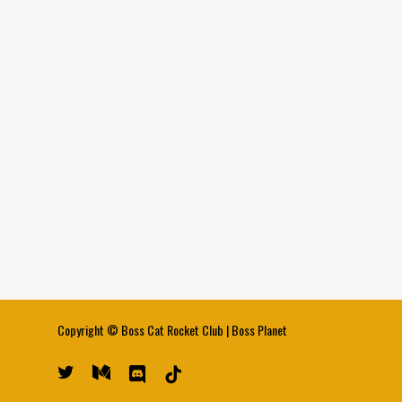
Copyright ©
Boss Cat Rocket Club
|
Boss Planet
twitter
medium
discord
tiktok