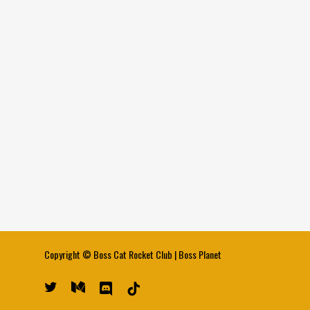
Copyright ©
Boss Cat Rocket Club
|
Boss Planet
twitter
medium
discord
tiktok