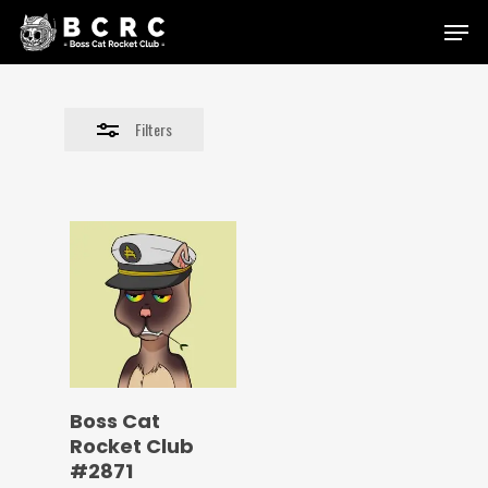
Skip
Menu
to
Close
main
Filters
content
Filters
Boss Cat
Rocket Club
#2871