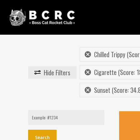
Skip
to
main
content
Chilled Trippy (Scor
Cigarette (Score: 1
Hide
Filters
Sunset (Score: 34.
Search
for: