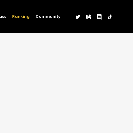
twitter
medium
discord
tiktok
ass
Ranking
Community