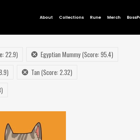
About
Collections
Rune
Merch
BossP
e: 22.9)
Egyptian Mummy (Score: 95.4)
8.9)
Tan (Score: 2.32)
8)