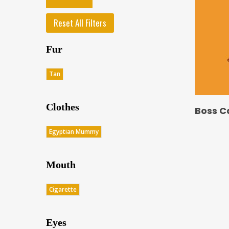
Reset All Filters
Fur
Tan
Clothes
Boss C
Egyptian Mummy
Mouth
Cigarette
Eyes