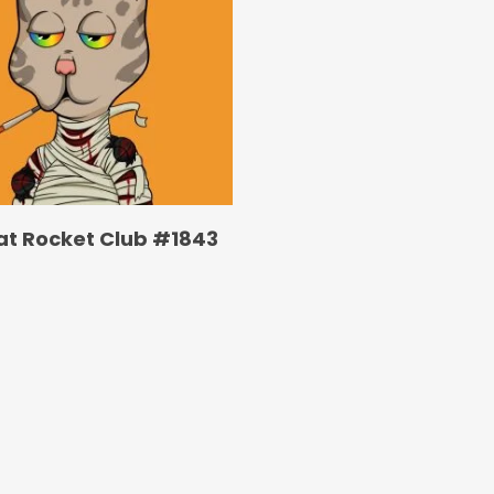
at Rocket Club #1843