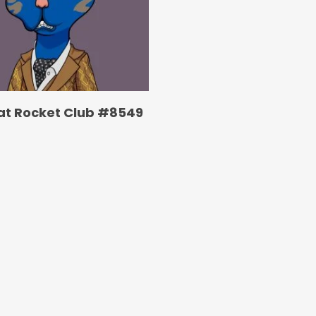
at Rocket Club #8549