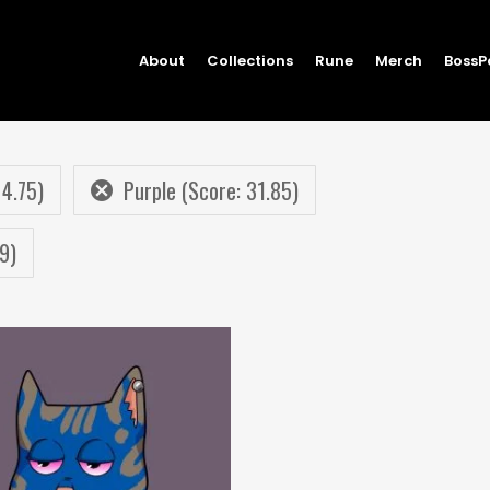
About
Collections
Rune
Merch
BossP
 4.75)
Purple (Score: 31.85)
9)