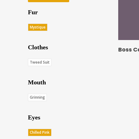
Fur
Mystique
Clothes
Boss C
Tweed Suit
Mouth
Grinning
Eyes
Chilled Pink