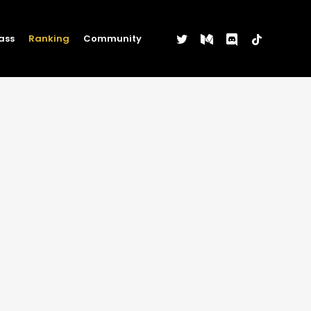
twitter
medium
discord
tiktok
ass
Ranking
Community