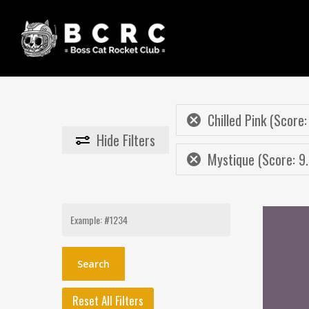
Skip
to
main
content
Chilled Pink (Score:
Hide
Filters
Mystique (Score: 9.
Search
for:
Reset All Filters