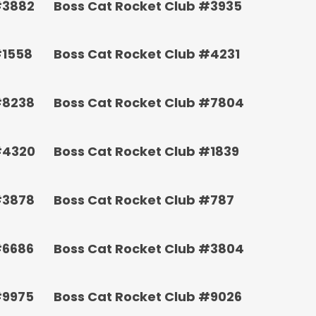
#3882
Boss Cat Rocket Club #3935
#1558
Boss Cat Rocket Club #4231
#8238
Boss Cat Rocket Club #7804
#4320
Boss Cat Rocket Club #1839
#3878
Boss Cat Rocket Club #787
#6686
Boss Cat Rocket Club #3804
#9975
Boss Cat Rocket Club #9026