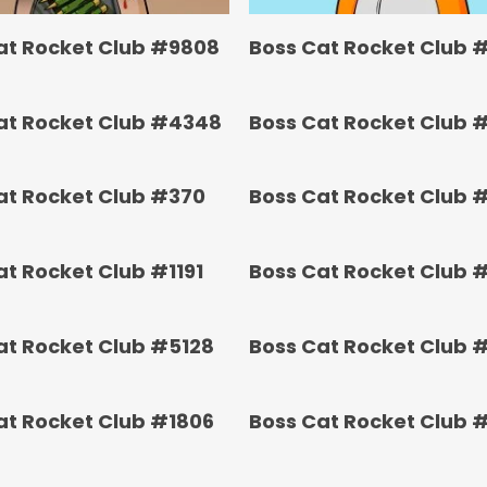
at Rocket Club #9808
Boss Cat Rocket Club 
at Rocket Club #4348
Boss Cat Rocket Club 
at Rocket Club #370
Boss Cat Rocket Club 
at Rocket Club #1191
Boss Cat Rocket Club 
at Rocket Club #5128
Boss Cat Rocket Club 
at Rocket Club #1806
Boss Cat Rocket Club 