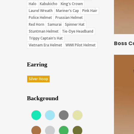
Halo
Kabukicho
King's Crown
Laurel Wreath
Mariner's Cap
Pink Hair
Police Helmet
Prussian Helmet
Red Horn
Samurai
Spinner Hat
Stuntman Helmet
Tie-Dye Headband
Trippy Captain's Hat
Boss C
Vietnam Era Helmet
WWII Pilot Helmet
Earring
Silver Hoop
Background
Aqua (Score: 37.75)
Blue (Score: 36.7)
Charcoal (Score: 35.85)
Cream (Score: 35.5)
Earth (Score: 36.75)
Gray (Score: 36.15)
Green (Score: 38.1)
Jungle (Score: 35.65)