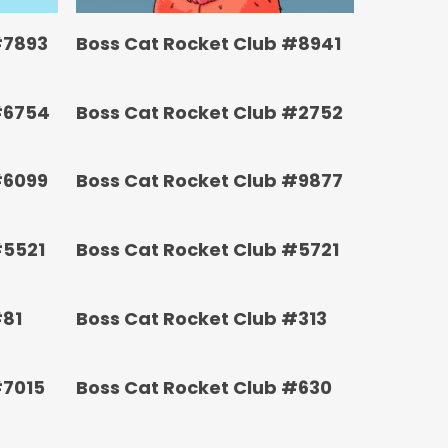
#7893
Boss Cat Rocket Club #8941
#6754
Boss Cat Rocket Club #2752
#6099
Boss Cat Rocket Club #9877
#5521
Boss Cat Rocket Club #5721
#81
Boss Cat Rocket Club #313
#7015
Boss Cat Rocket Club #630