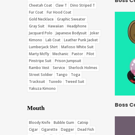
Boss C
Cheetah Coat
Claw T
Dino Striped T
Fur Coat
Fur Hood Coat
Gold Necklace
Graphic Sweater
Gray Suit
Hawaiian
Headphone
Jacquard Polo
Japanese Bodysuit
Joker
Kimono
Lab Coat
Leather Punk Jacket
Lumberjack Shirt
Mafioso White Suit
Marty McFly
Mechanic
Pastor
Pilot
Pinstripe Suit
Prison Jumpsuit
Rambo Vest
Service
Sherlock Holmes
Street Soldier
Tango
Toga
Tracksuit
Tuxedo
Tweed Suit
Yakuza Kimono
Boss C
Mouth
Bloody Knife
Bubble Gum
Catnip
Cigar
Cigarette
Dagger
Dead Fish