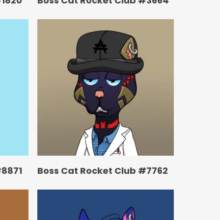
#1820
Boss Cat Rocket Club #3664
#8871
Boss Cat Rocket Club #7762