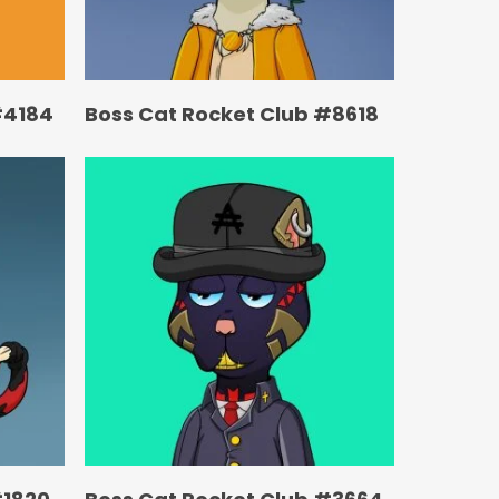
#4184
Boss Cat Rocket Club #8618