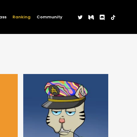
twitter
medium
discord
tiktok
ass
Ranking
Community