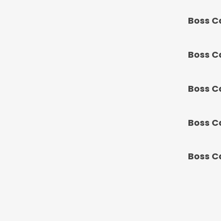
Boss C
Boss C
Boss C
Boss C
Boss C