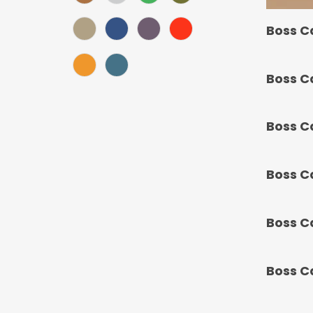
Khaki (Score: 34.1)
Navy (Score: 30.9)
Purple (Score: 31.85)
Red (Score: 38.45)
Boss C
Sunset (Score: 34.8)
Teal Blue (Score: 37.4)
Boss C
Boss C
Boss C
Boss C
Boss C