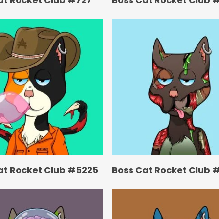
at Rocket Club #727
Boss Cat Rocket Club 
at Rocket Club #5225
Boss Cat Rocket Club 