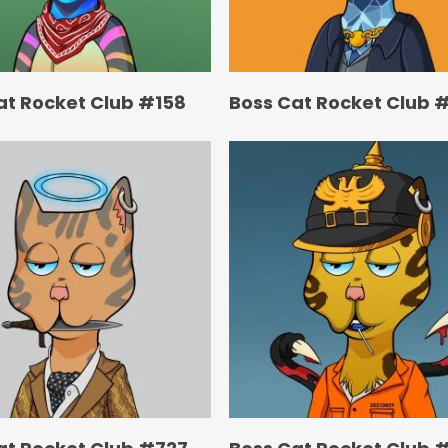
at Rocket Club #158
Boss Cat Rocket Club 