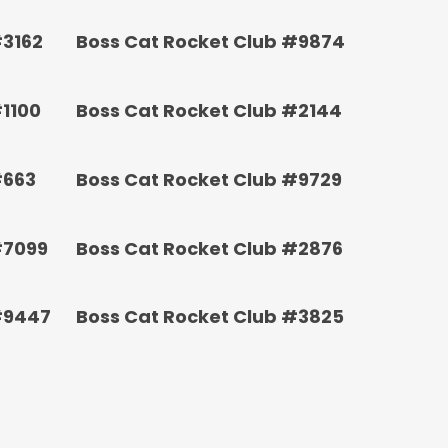
#3162
Boss Cat Rocket Club #9874
#1100
Boss Cat Rocket Club #2144
#663
Boss Cat Rocket Club #9729
#7099
Boss Cat Rocket Club #2876
#9447
Boss Cat Rocket Club #3825