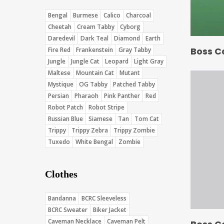
Bengal
Burmese
Calico
Charcoal
Cheetah
Cream Tabby
Cyborg
Daredevil
Dark Teal
Diamond
Earth
Boss C
Fire Red
Frankenstein
Gray Tabby
Jungle
Jungle Cat
Leopard
Light Gray
Maltese
Mountain Cat
Mutant
Mystique
OG Tabby
Patched Tabby
Persian
Pharaoh
Pink Panther
Red
Robot Patch
Robot Stripe
Russian Blue
Siamese
Tan
Tom Cat
Trippy
Trippy Zebra
Trippy Zombie
Tuxedo
White Bengal
Zombie
Clothes
Bandanna
BCRC Sleeveless
BCRC Sweater
Biker Jacket
Caveman Necklace
Caveman Pelt