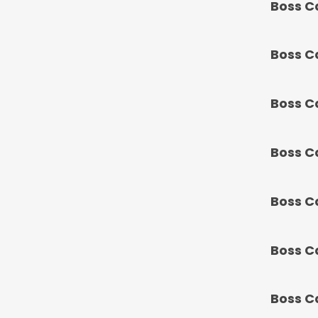
Boss C
Boss C
Boss C
Boss C
Boss C
Boss C
Boss C