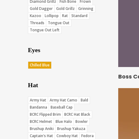
Diamond Grillz
Fish Bone
Frown
Gold Dagger
Gold Grillz
Grinning
Kazoo
Lollipop
Rat
Standard
Threads
Tongue Out
Tongue Out Left
Eyes
Chilled Blue
Boss C
Hat
Army Hat
Army Hat Camo
Bald
Bandanna
Baseball Cap
BCRC Flipped Brim
BCRC Hat Black
BCRC Helmet
Blue Halo
Bowler
Brushup Aniki
Brushup Yakuza
Captain's Hat
Cowboy Hat
Fedora