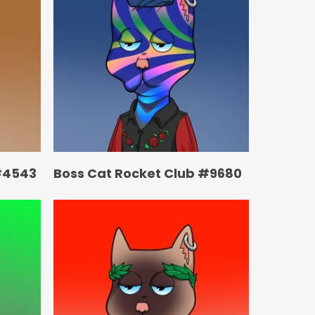
#4543
Boss Cat Rocket Club #9680