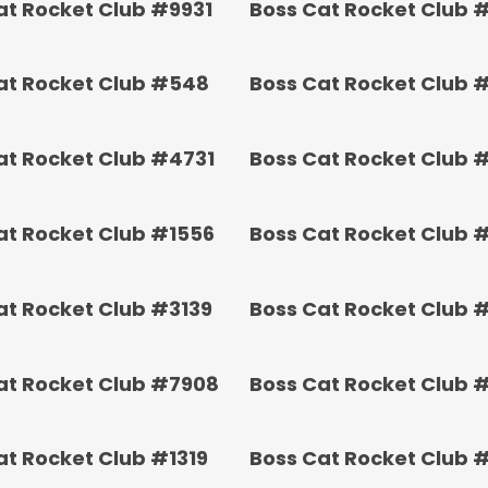
at Rocket Club #9931
Boss Cat Rocket Club 
at Rocket Club #548
Boss Cat Rocket Club 
at Rocket Club #4731
Boss Cat Rocket Club 
at Rocket Club #1556
Boss Cat Rocket Club 
at Rocket Club #3139
Boss Cat Rocket Club 
at Rocket Club #7908
Boss Cat Rocket Club 
at Rocket Club #1319
Boss Cat Rocket Club 