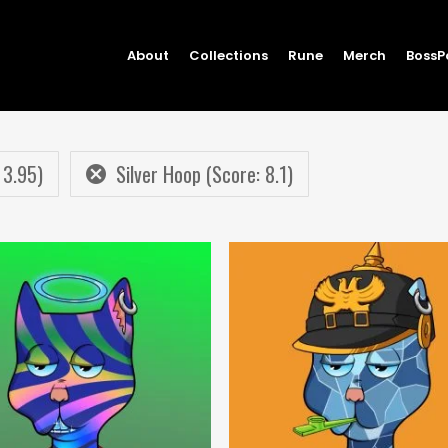
About
Collections
Rune
Merch
BossP
 3.95)
Silver Hoop (Score: 8.1)