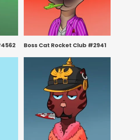
#4562
Boss Cat Rocket Club #2941