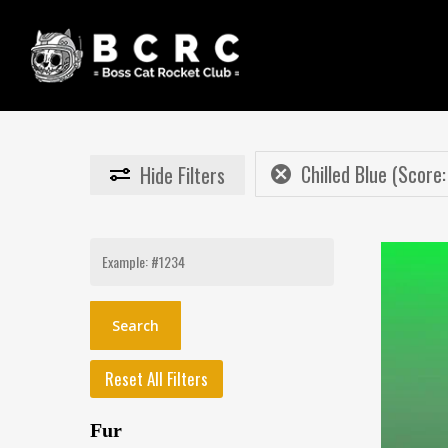
Skip
to
main
content
Chilled Blue (Score:
Hide
Filters
Search
for:
Reset All Filters
Fur