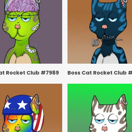
at Rocket Club #7989
Boss Cat Rocket Club 