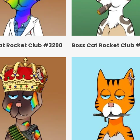
at Rocket Club #3290
Boss Cat Rocket Club 