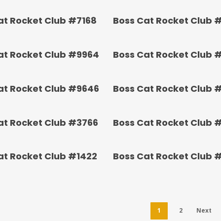
at Rocket Club #7168
Boss Cat Rocket Club 
at Rocket Club #9964
Boss Cat Rocket Club 
at Rocket Club #9646
Boss Cat Rocket Club 
at Rocket Club #3766
Boss Cat Rocket Club 
at Rocket Club #1422
Boss Cat Rocket Club 
1
2
Next