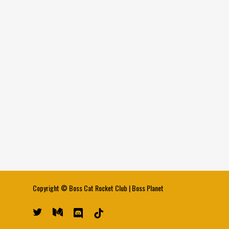
Copyright ©
Boss Cat Rocket Club
|
Boss Planet
twitter
medium
discord
tiktok