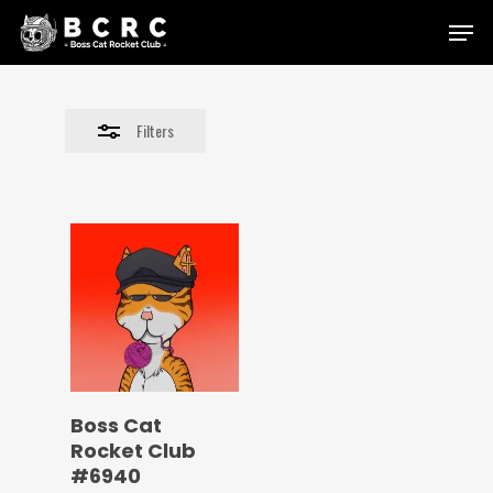
Skip
Menu
to
Close
main
Filters
content
Filters
Boss Cat
Rocket Club
#6940