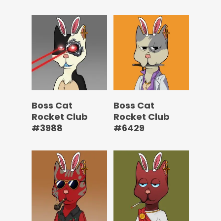
Boss Cat
Boss Cat
Rocket Club
Rocket Club
#3988
#6429