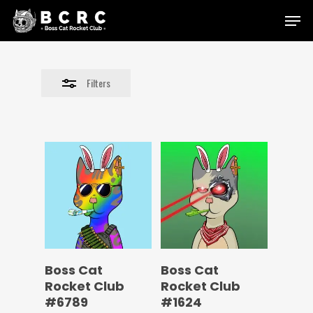
Skip
Menu
to
Close
main
Filters
content
Filters
Boss Cat
Boss Cat
Rocket Club
Rocket Club
#6789
#1624