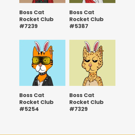
Boss Cat
Boss Cat
Rocket Club
Rocket Club
#7239
#5387
Boss Cat
Boss Cat
Rocket Club
Rocket Club
#5254
#7329