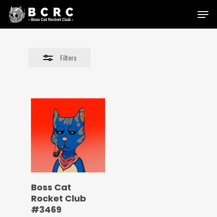
Skip
Menu
to
Close
main
Filters
content
Filters
Boss Cat
Rocket Club
#3469