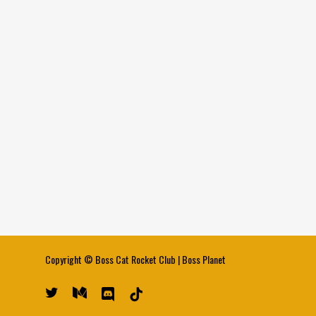
Copyright ©
Boss Cat Rocket Club
|
Boss Planet
twitter
medium
discord
tiktok