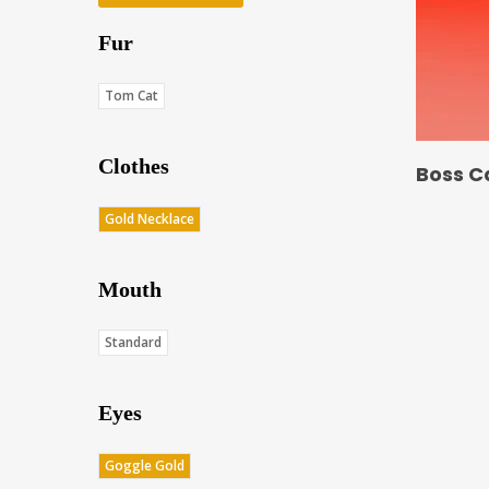
Fur
Tom Cat
Clothes
Boss C
Gold Necklace
Mouth
Standard
Eyes
Goggle Gold