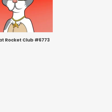
at Rocket Club #6773