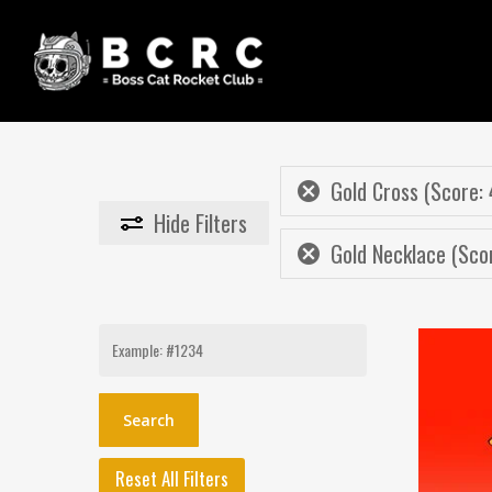
Skip
to
main
content
Gold Cross (Score: 
Hide
Filters
Gold Necklace (Sco
Search
for:
Reset All Filters