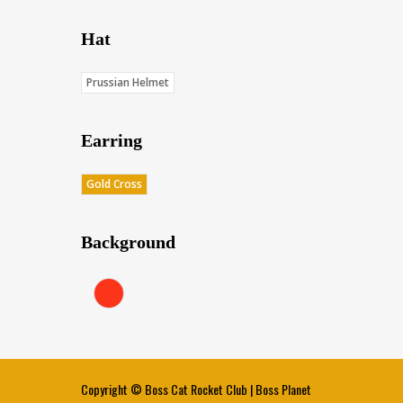
Hat
Prussian Helmet
Earring
Gold Cross
Background
Red (Score: 38.45)
Copyright ©
Boss Cat Rocket Club
|
Boss Planet