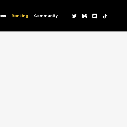
twitter
medium
discord
tiktok
ass
Ranking
Community