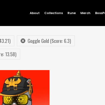
About
Collections
Rune
Merch
BossP
43.21)
Goggle Gold (Score: 6.3)
re: 13.58)