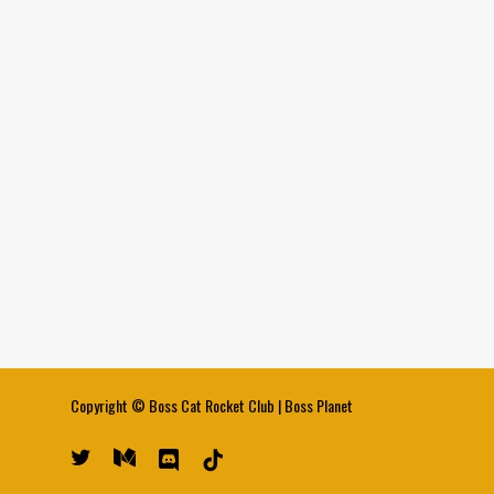
Copyright ©
Boss Cat Rocket Club
|
Boss Planet
twitter
medium
discord
tiktok