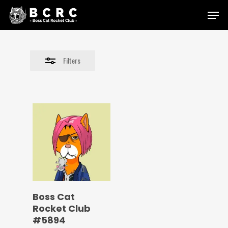
Skip
Menu
to
Close
main
Filters
content
Filters
Boss Cat
Rocket Club
#5894