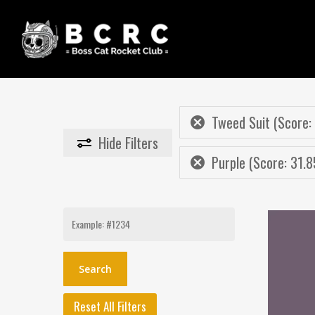
Skip
to
main
content
Tweed Suit (Score:
Hide
Filters
Purple (Score: 31.8
Search
for:
Reset All Filters