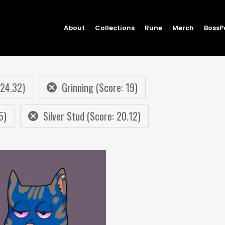
About
Collections
Rune
Merch
BossP
 24.32)
Grinning (Score: 19)
5)
Silver Stud (Score: 20.12)