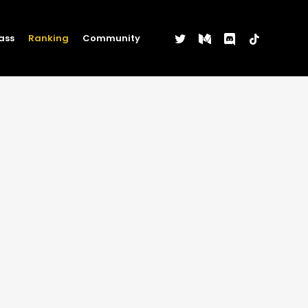
twitter
medium
discord
tiktok
ass
Ranking
Community