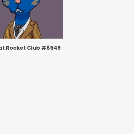
at Rocket Club #8549