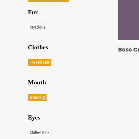
Fur
Mystique
Clothes
Boss C
Tweed Suit
Mouth
Grinning
Eyes
Chilled Pink