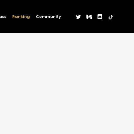
twitter
medium
discord
tiktok
ass
Ranking
Community