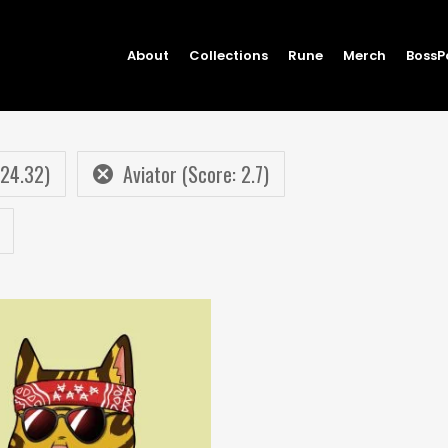
About
Collections
Rune
Merch
BossP
 24.32)
Aviator (Score: 2.7)