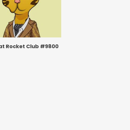
at Rocket Club #9800