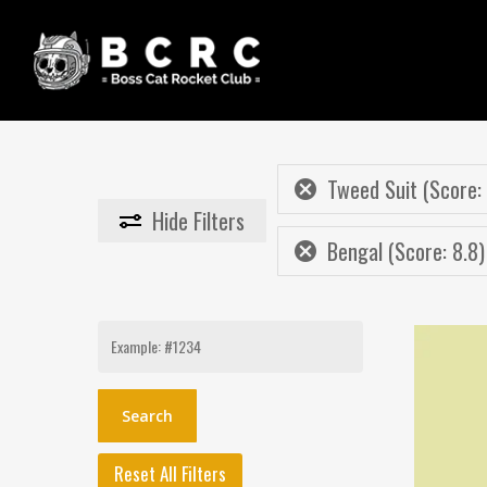
Skip
to
main
content
Tweed Suit (Score:
Hide
Filters
Bengal (Score: 8.8)
Search
for:
Reset All Filters