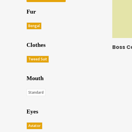
Fur
Bengal
Clothes
Boss C
Tweed Suit
Mouth
Standard
Eyes
Aviator