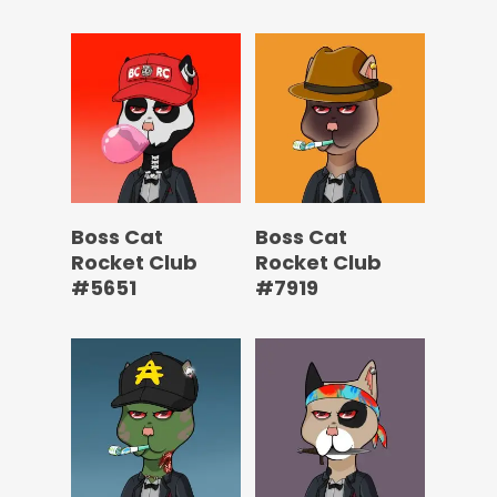
Boss Cat
Boss Cat
Rocket Club
Rocket Club
#5651
#7919