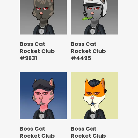
Boss Cat
Boss Cat
Rocket Club
Rocket Club
#9631
#4495
Boss Cat
Boss Cat
Rocket Club
Rocket Club