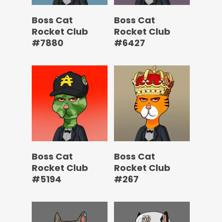
Boss Cat
Boss Cat
Rocket Club
Rocket Club
#7880
#6427
Boss Cat
Boss Cat
Rocket Club
Rocket Club
#5194
#267