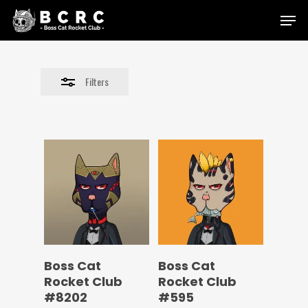
Skip
Menu
to
Close
main
Filters
content
Filters
Boss Cat
Boss Cat
Rocket Club
Rocket Club
#8202
#595