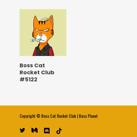
Boss Cat
Rocket Club
#5122
Copyright ©
Boss Cat Rocket Club
|
Boss Planet
twitter
medium
discord
tiktok