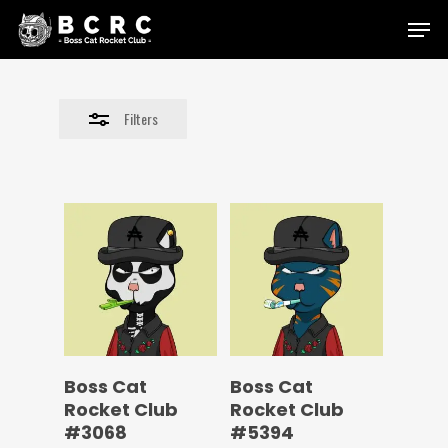
Skip
Menu
to
Close
main
Filters
content
Filters
Boss Cat
Boss Cat
Rocket Club
Rocket Club
#3068
#5394