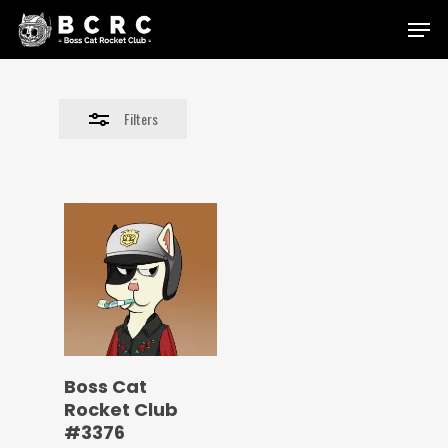
Skip
Menu
to
Close
main
Filters
content
Filters
Boss Cat
Rocket Club
#3376