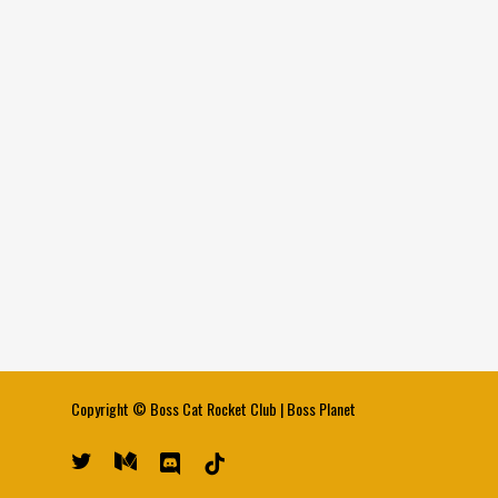
Copyright ©
Boss Cat Rocket Club
|
Boss Planet
twitter
medium
discord
tiktok