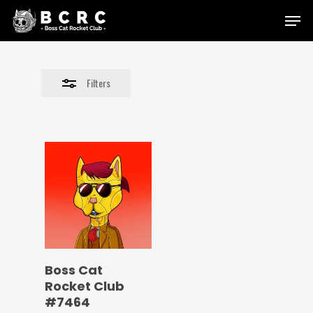
Skip
Menu
to
Close
main
Filters
content
Filters
Boss Cat
Rocket Club
#7464