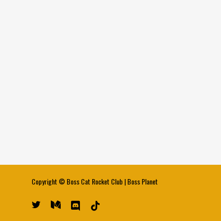
Copyright ©
Boss Cat Rocket Club
|
Boss Planet
twitter
medium
discord
tiktok