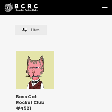
Skip
Menu
to
Close
main
Filters
content
Filters
Boss Cat
Rocket Club
#4521