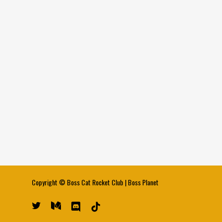
Copyright ©
Boss Cat Rocket Club
|
Boss Planet
twitter
medium
discord
tiktok