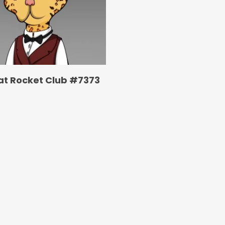
at Rocket Club #7373