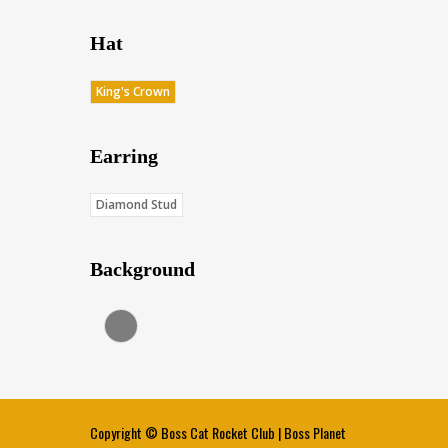
Hat
King's Crown
Earring
Diamond Stud
Background
Charcoal (Score: 35.85)
Copyright ©
Boss Cat Rocket Club
|
Boss Planet