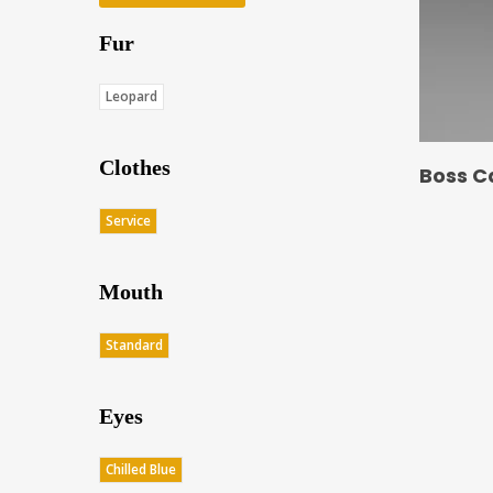
Fur
Leopard
Clothes
Boss C
Service
Mouth
Standard
Eyes
Chilled Blue