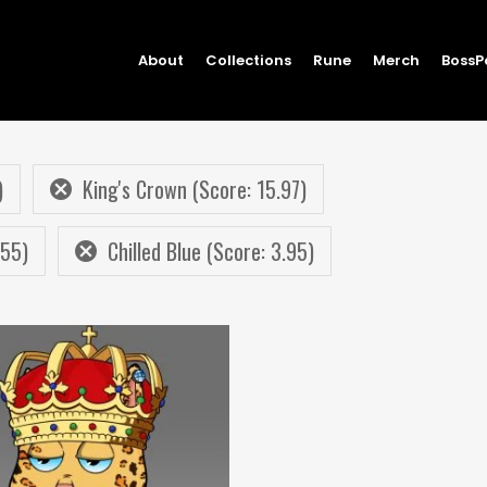
About
Collections
Rune
Merch
BossP
)
King's Crown (Score: 15.97)
.55)
Chilled Blue (Score: 3.95)