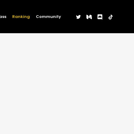
twitter
medium
discord
tiktok
ass
Ranking
Community