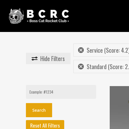
Skip
to
main
content
Service (Score: 4.2
Hide
Filters
Standard (Score: 2
Search
for:
Reset All Filters