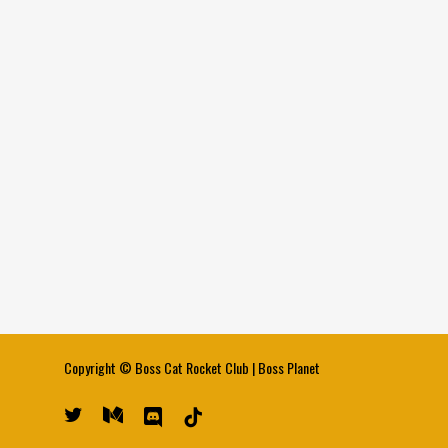
Copyright ©
Boss Cat Rocket Club
|
Boss Planet
twitter
medium
discord
tiktok