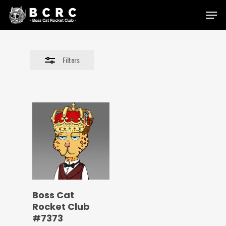
Skip
Menu
to
Close
main
Filters
content
Filters
Boss Cat
Rocket Club
#7373