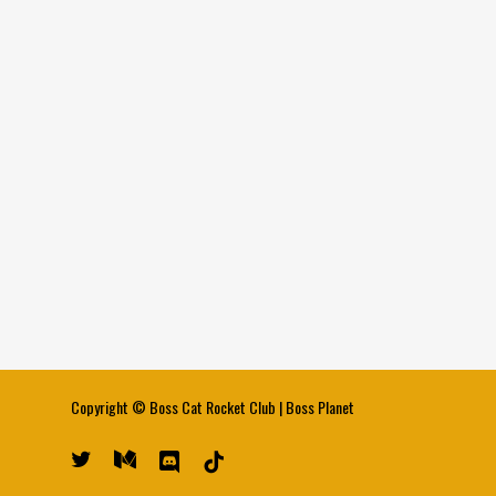
Copyright ©
Boss Cat Rocket Club
|
Boss Planet
twitter
medium
discord
tiktok