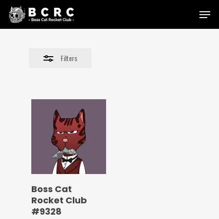
Skip
Menu
to
Close
main
Filters
content
Filters
Boss Cat
Rocket Club
#9328