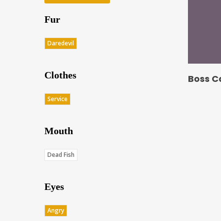
Fur
Daredevil
Clothes
Boss C
Service
Mouth
Dead Fish
Eyes
Angry