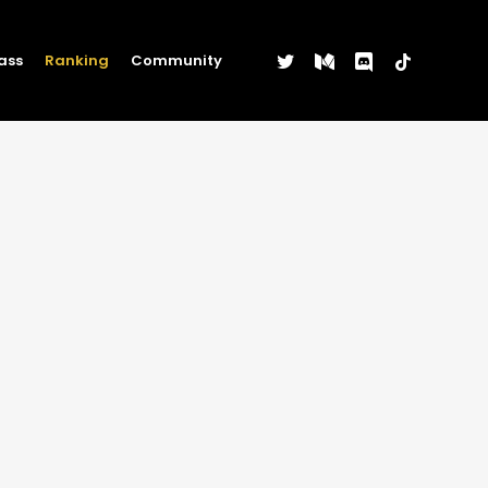
twitter
medium
discord
tiktok
ass
Ranking
Community