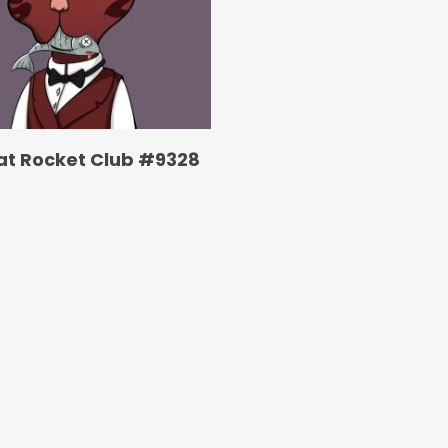
at Rocket Club #9328