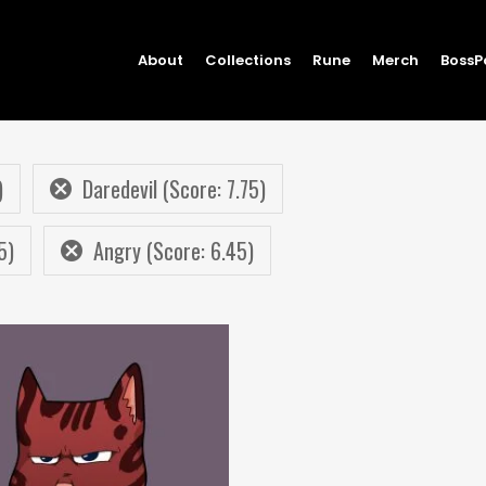
About
Collections
Rune
Merch
BossP
)
Daredevil (Score: 7.75)
5)
Angry (Score: 6.45)