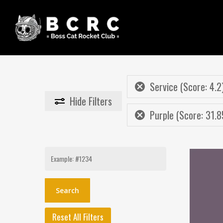
Skip
to
main
content
Service (Score: 4.2
Hide
Filters
Purple (Score: 31.8
Search
for:
Reset All Filters