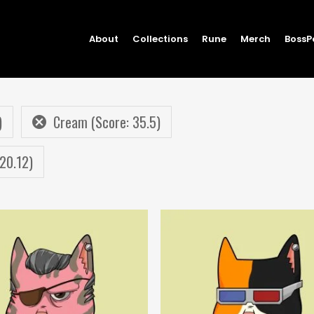
About
Collections
Rune
Merch
BossP
)
Cream (Score: 35.5)
 20.12)