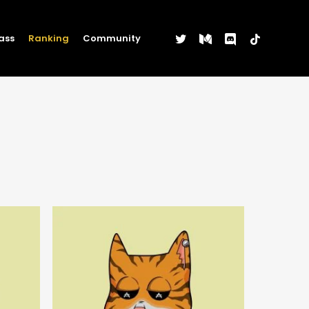
twitter
medium
discord
tiktok
ass
Ranking
Community