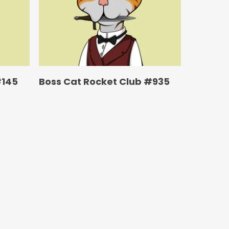
#145
Boss Cat Rocket Club #935