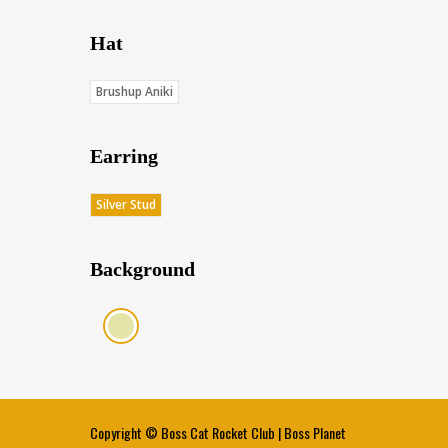
Hat
Brushup Aniki
Earring
Silver Stud
Background
Cream (Score: 35.5)
Copyright ©
Boss Cat Rocket Club
|
Boss Planet