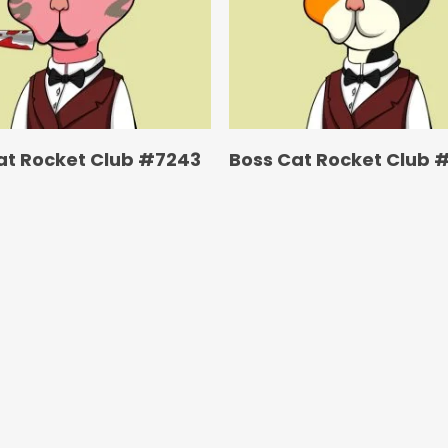
at Rocket Club #7243
Boss Cat Rocket Club 