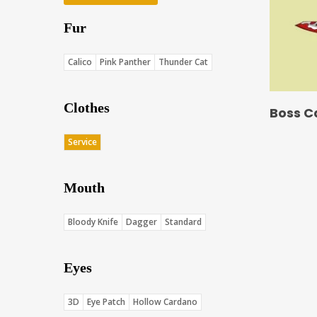
Fur
Calico
Pink Panther
Thunder Cat
Clothes
Boss C
Service
Mouth
Bloody Knife
Dagger
Standard
Eyes
3D
Eye Patch
Hollow Cardano