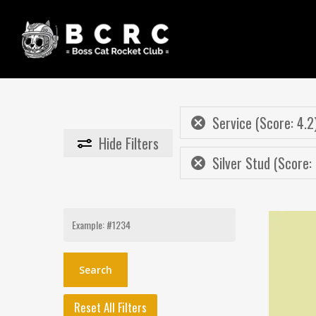
Skip
to
main
content
Service (Score: 4.2
Hide
Filters
Silver Stud (Score:
Search
for:
Reset All Filters