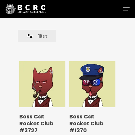
Skip
Menu
to
Close
main
Filters
content
Filters
Boss Cat
Boss Cat
Rocket Club
Rocket Club
#3727
#1370