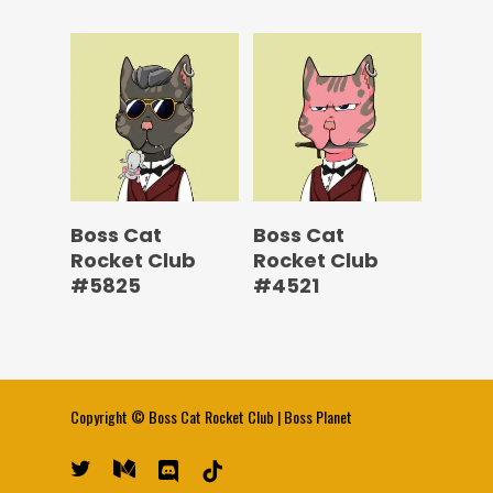
Boss Cat
Boss Cat
Rocket Club
Rocket Club
#5825
#4521
Copyright ©
Boss Cat Rocket Club
|
Boss Planet
twitter
medium
discord
tiktok